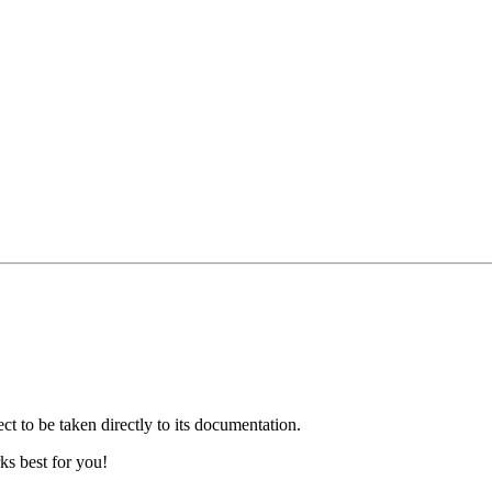
ct to be taken directly to its documentation.
ks best for you!