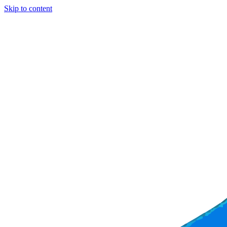
Skip to content