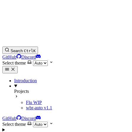
Search
Ctrl
K
GitHub
Discord
Select theme
Introduction
Projects
Flu
WIP
wbr-auto
v1.1
GitHub
Discord
Select theme