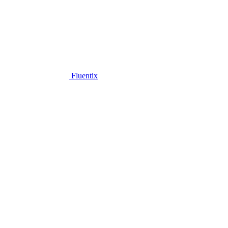
Fluentix