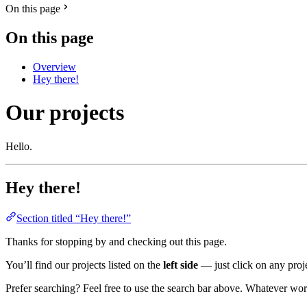
On this page
On this page
Overview
Hey there!
Our projects
Hello.
Hey there!
Section titled “Hey there!”
Thanks for stopping by and checking out this page.
You’ll find our projects listed on the
left side
— just click on any proje
Prefer searching? Feel free to use the search bar above. Whatever wor